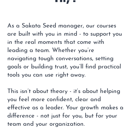
As a Sakata Seed manager, our courses
are built with you in mind - to support you
in the real moments that come with
leading a team. Whether you’re
navigating tough conversations, setting
goals or building trust, you’ll find practical
tools you can use right away.
This isn’t about theory - it’s about helping
you feel more confident, clear and
effective as a leader. Your growth makes a
difference - not just for you, but for your
team and your organization.