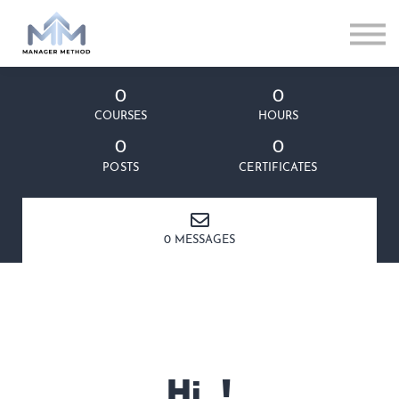
0
0
COURSES
HOURS
0
0
POSTS
CERTIFICATES
0 MESSAGES
Hi, !