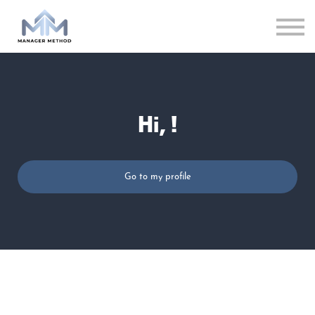
LOG IN
Hi, !
Go to my profile