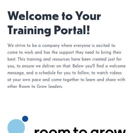
Welcome to Your
Training Portal!
We strive to be a company where everyone is excited to
come to work and has the support they need to bring their
best. This training and resources have been created just for
you, to ensure we deliver on that. Below you'll find a welcome
message, and a schedule for you to follow, to watch videos
at your own pace and come together to learn and share with
other Room to Grow leaders.