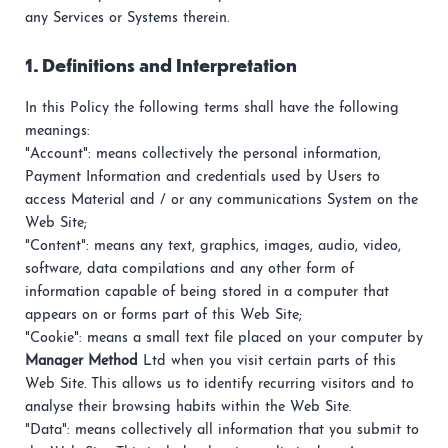
any Services or Systems therein.
1. Definitions and Interpretation
In this Policy the following terms shall have the following
meanings:
"Account": means collectively the personal information,
Payment Information and credentials used by Users to
access Material and / or any communications System on the
Web Site;
"Content": means any text, graphics, images, audio, video,
software, data compilations and any other form of
information capable of being stored in a computer that
appears on or forms part of this Web Site;
"Cookie": means a small text file placed on your computer by
Manager Method
Ltd when you visit certain parts of this
Web Site. This allows us to identify recurring visitors and to
analyse their browsing habits within the Web Site.
"Data": means collectively all information that you submit to