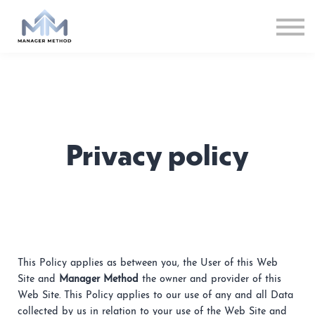
Privacy policy
This Policy applies as between you, the User of this Web
Site and
Manager Method
the owner and provider of this
Web Site. This Policy applies to our use of any and all Data
collected by us in relation to your use of the Web Site and