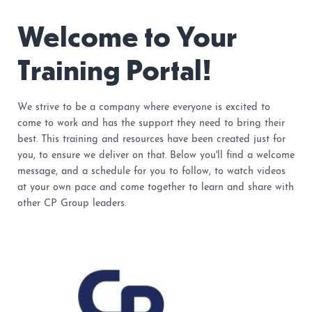
Welcome to Your
Training Portal!
We strive to be a company where everyone is excited to
come to work and has the support they need to bring their
best. This training and resources have been created just for
you, to ensure we deliver on that. Below you'll find a welcome
message, and a schedule for you to follow, to watch videos
at your own pace and come together to learn and share with
other CP Group leaders.