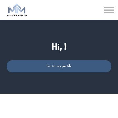
LOG IN
Hi, !
Go to my profile